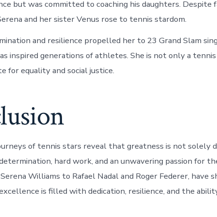
nce but was committed to coaching his daughters. Despite f
 Serena and her sister Venus rose to tennis stardom.
mination and resilience propelled her to 23 Grand Slam sing
as inspired generations of athletes. She is not only a tenni
e for equality and social justice.
lusion
ourneys of tennis stars reveal that greatness is not solely 
 determination, hard work, and an unwavering passion for th
 Serena Williams to Rafael Nadal and Roger Federer, have 
excellence is filled with dedication, resilience, and the abil