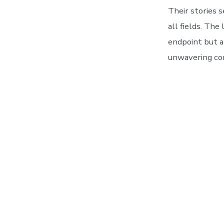
Their stories s
all fields. The
endpoint but a
unwavering c