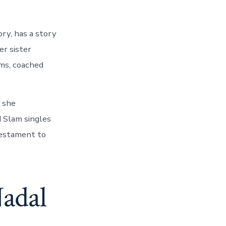
ory, has a story
er sister
ams, coached
t she
 Slam singles
 testament to
Nadal