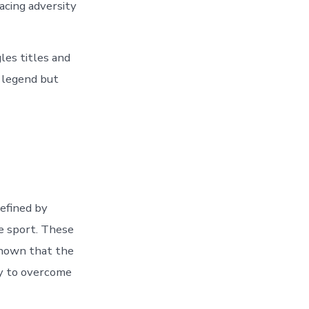
acing adversity
les titles and
s legend but
defined by
e sport. These
shown that the
ity to overcome