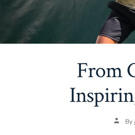
From C
Inspirin
Post
By
author