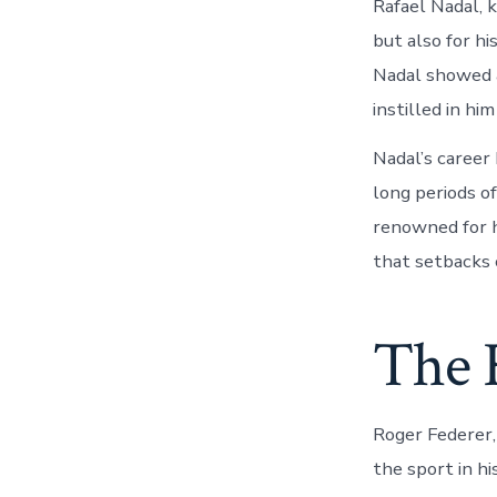
Rafael Nadal, k
but also for hi
Nadal showed a
instilled in hi
Nadal’s career 
long periods o
renowned for hi
that setbacks 
The 
Roger Federer,
the sport in h