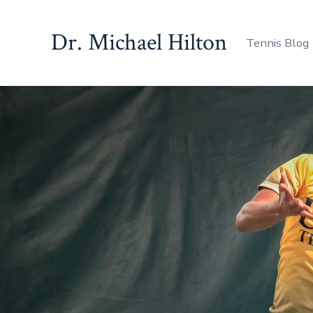
Skip
to
Dr. Michael Hilton
Tennis Blog
content