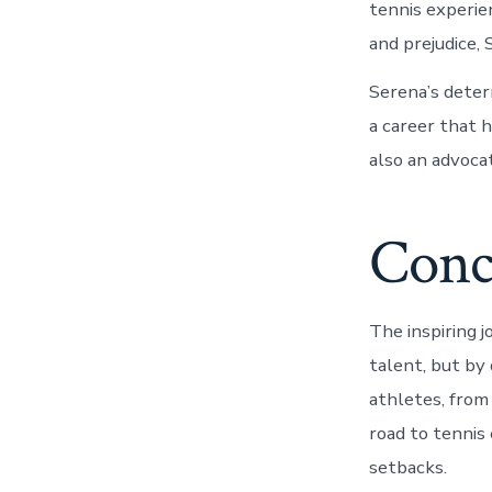
tennis experie
and prejudice,
Serena’s deter
a career that h
also an advocat
Conc
The inspiring j
talent, but by
athletes, from
road to tennis 
setbacks.