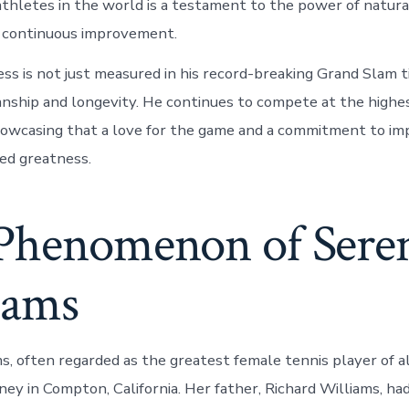
thletes in the world is a testament to the power of natura
d continuous improvement.
ess is not just measured in his record-breaking Grand Slam t
anship and longevity. He continues to compete at the highe
showcasing that a love for the game and a commitment to im
ned greatness.
Phenomenon of Sere
iams
s, often regarded as the greatest female tennis player of a
ney in Compton, California. Her father, Richard Williams, had