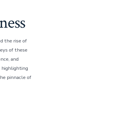
ness
d the rise of
eys of these
ence, and
, highlighting
he pinnacle of