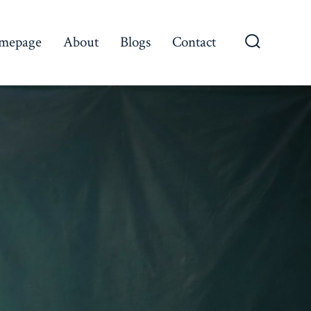
mepage
About
Blogs
Contact
Search
Toggle