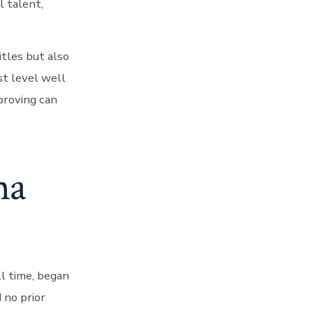
l talent,
itles but also
st level well
proving can
na
ll time, began
 no prior