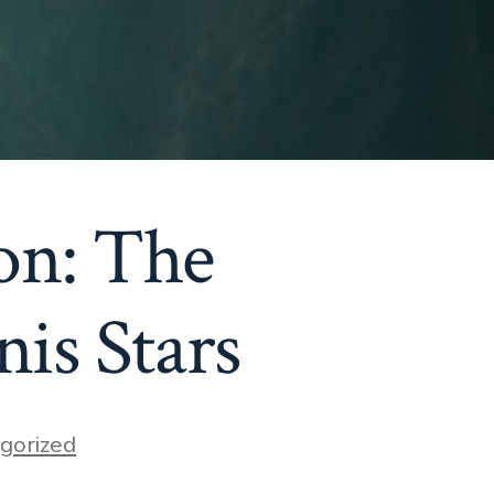
on: The
nis Stars
gorized