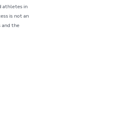
d athletes in
ess is not an
s and the