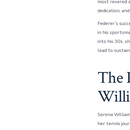
most revered a
dedication, an
Federer’s succ
in his sportsm
into his 30s, 
lead to sustai
The 
Will
Serena William
her tennis jour