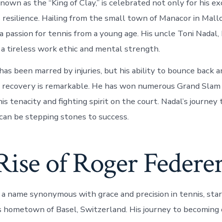
nown as the “King of Clay,” is celebrated not only for his ex
s resilience. Hailing from the small town of Manacor in Mallo
 passion for tennis from a young age. His uncle Toni Nadal, 
m a tireless work ethic and mental strength.
has been marred by injuries, but his ability to bounce back a
f recovery is remarkable. He has won numerous Grand Slam t
s tenacity and fighting spirit on the court. Nadal’s journey
can be stepping stones to success.
Rise of Roger Federe
 a name synonymous with grace and precision in tennis, sta
is hometown of Basel, Switzerland. His journey to becoming 