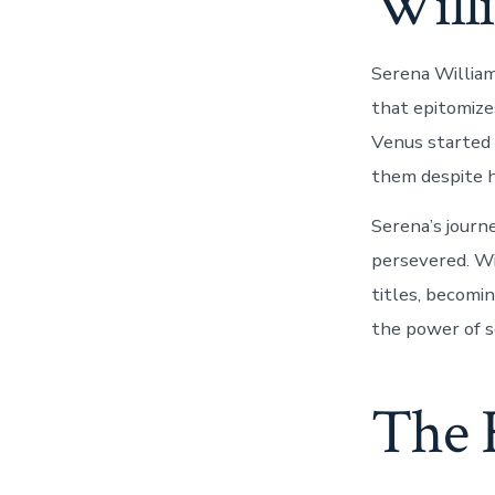
Will
Serena Williams
that epitomize
Venus started 
them despite h
Serena’s journ
persevered. Wi
titles, becomin
the power of s
The R