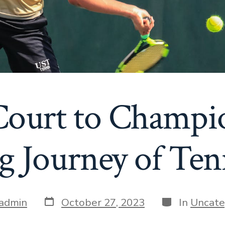
ourt to Champi
g Journey of Ten
Post
Categories
admin
October 27, 2023
In
Uncate
date