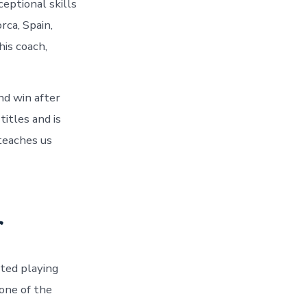
ceptional skills
rca, Spain,
his coach,
nd win after
itles and is
 teaches us
r
rted playing
one of the