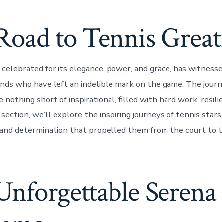
Road to Tennis Great
 celebrated for its elegance, power, and grace, has witnesse
ds who have left an indelible mark on the game. The journ
e nothing short of inspirational, filled with hard work, resili
s section, we’ll explore the inspiring journeys of tennis stars
 and determination that propelled them from the court to t
Unforgettable Serena