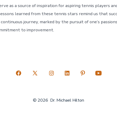
erve as a source of inspiration for aspiring tennis players an
 lessons learned from these tennis stars remind us that succ
 continuous journey, marked by the pursuit of one’s passion
ommitment to improvement.
Open
Open
Open
Open
Open
Open
Facebook
X
Instagram
LinkedIn
Pinterest
YouTube
in
in
in
in
in
in
© 2026
Dr. Michael Hilton
a
a
a
a
a
a
new
new
new
new
new
new