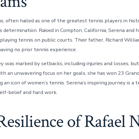
iams
, often hailed as one of the greatest tennis players in hist
s determination. Raised in Compton, California, Serena and h
playing tennis on public courts. Their father, Richard Willi
aving no prior tennis experience.
ey was marked by setbacks, including injuries and losses, bu
th an unwavering focus on her goals, she has won 23 Grand
g an icon of women’s tennis. Serena’s inspiring journey is a
elf-belief and hard work.
esilience of Rafael 