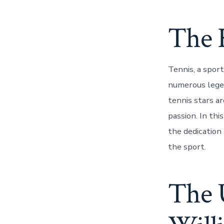
The 
Tennis, a sport
numerous legen
tennis stars ar
passion. In thi
the dedication
the sport.
The 