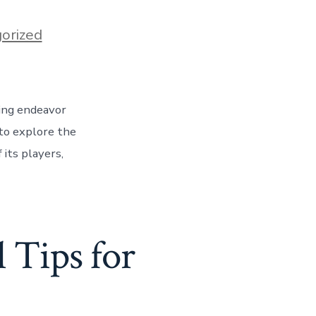
orized
ting endeavor
 to explore the
 its players,
 Tips for