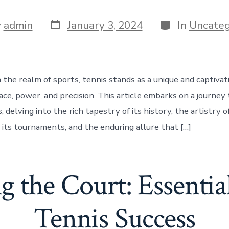
Post
Categories
y
admin
January 3, 2024
In
Uncateg
date
r
n the realm of sports, tennis stands as a unique and captiva
ace, power, and precision. This article embarks on a journey
, delving into the rich tapestry of its history, the artistry of
 its tournaments, and the enduring allure that […]
g the Court: Essential
Tennis Success