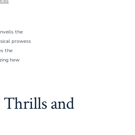
unveils the
ysical prowess
es the
izing how
 Thrills and