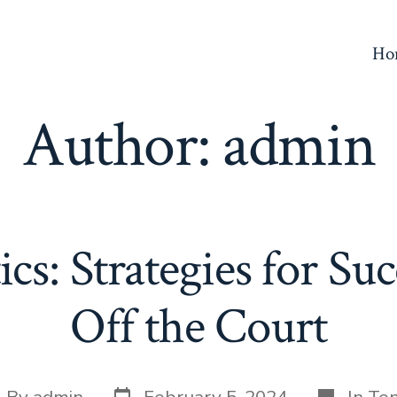
Ho
Author:
admin
ics: Strategies for Su
Off the Court
Post
Categori
st
By
admin
February 5, 2024
In
Ten