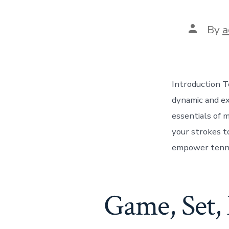
Post
By
a
author
Introduction Te
dynamic and exh
essentials of m
your strokes to
empower tenni
Game, Set, 