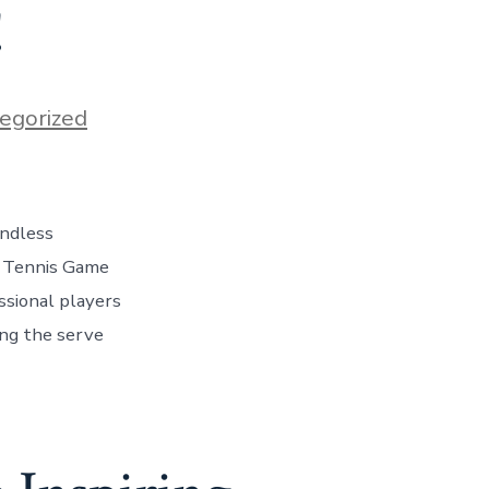
!
egorized
endless
r Tennis Game
ssional players
ing the serve