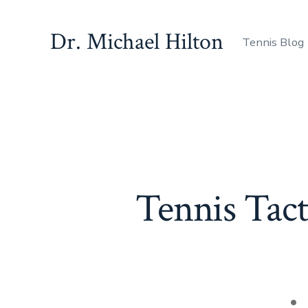
Skip
to
Dr. Michael Hilton
Tennis Blog
content
Tennis Tact
Po