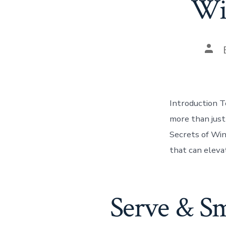
Win
Pos
auth
Introduction Te
more than just 
Secrets of Win
that can eleva
Serve & S