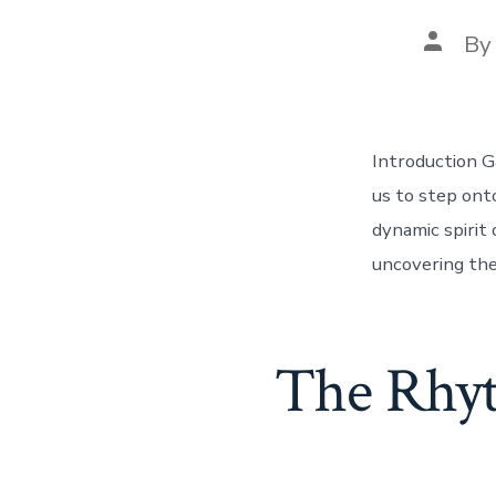
Post
B
author
Introduction G
us to step ont
dynamic spirit 
uncovering the
The Rhyt