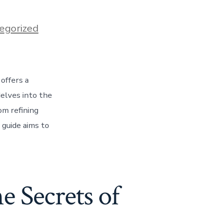
egorized
 offers a
delves into the
om refining
 guide aims to
e Secrets of