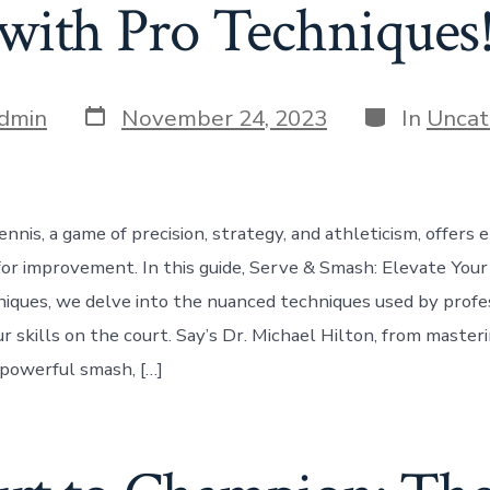
with Pro Techniques
Post
Categories
dmin
November 24, 2023
In
Uncat
date
nnis, a game of precision, strategy, and athleticism, offers 
for improvement. In this guide, Serve & Smash: Elevate You
iques, we delve into the nuanced techniques used by profe
r skills on the court. Say’s Dr. Michael Hilton, from master
 powerful smash, […]