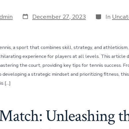
Post
Categories
dmin
December 27, 2023
In
Uncat
date
nnis, a sport that combines skill, strategy, and athleticism,
ilarating experience for players at all levels. This article 
astering the court, providing key tips for tennis success. Fr
 developing a strategic mindset and prioritizing fitness, this
s […]
Match: Unleashing th