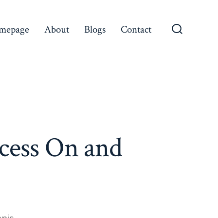
mepage
About
Blogs
Contact
Search
Toggle
ccess On and
es
nis