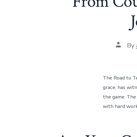
From Cou
J
Post
By
author
The Road to Te
grace, has wit
the game. The j
with hard work,