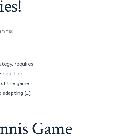
ies!
ies
ennis
ategy, requires
ashing the
s of the game
 adapting […]
ennis Game