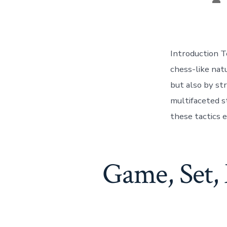
au
Introduction T
chess-like nat
but also by str
multifaceted s
these tactics 
Game, Set, 