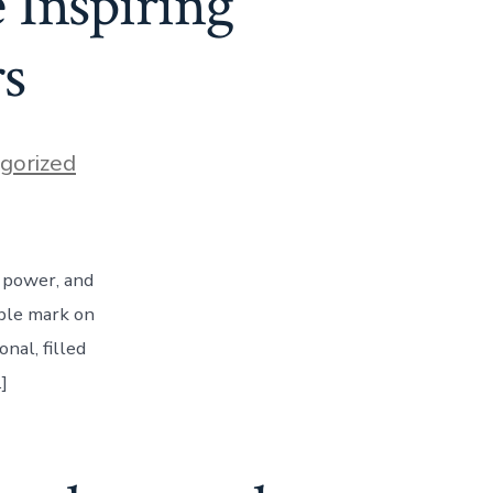
Inspiring
rs
gorized
, power, and
ible mark on
nal, filled
]