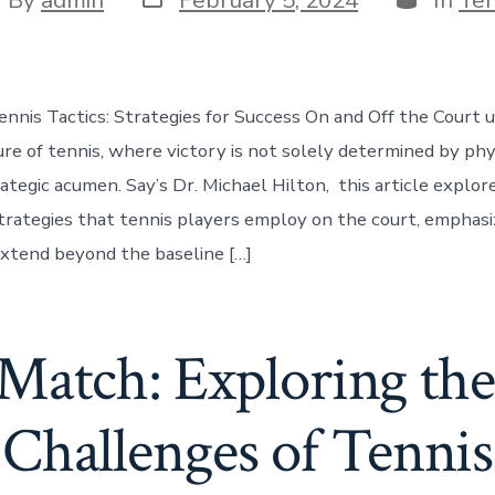
date
thor
ennis Tactics: Strategies for Success On and Off the Court 
ure of tennis, where victory is not solely determined by ph
ategic acumen. Say’s Dr. Michael Hilton, this article explor
trategies that tennis players employ on the court, emphas
extend beyond the baseline […]
Match: Exploring the
Challenges of Tennis