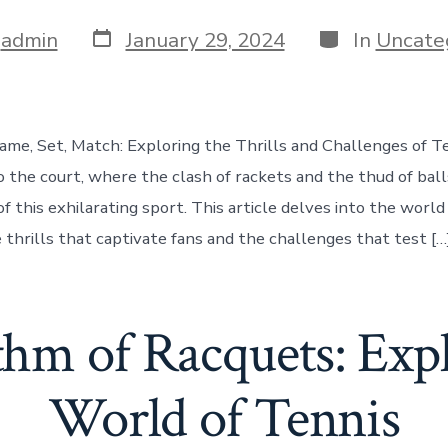
Post
Categories
y
admin
January 29, 2024
In
Uncate
date
ame, Set, Match: Exploring the Thrills and Challenges of T
o the court, where the clash of rackets and the thud of bal
of this exhilarating sport. This article delves into the world 
 thrills that captivate fans and the challenges that test […
hm of Racquets: Expl
World of Tennis