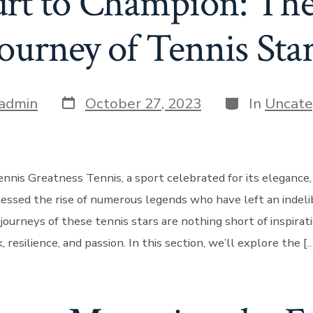
rt to Champion: The 
ourney of Tennis Sta
Post
Categories
admin
October 27, 2023
In
Uncate
date
nnis Greatness Tennis, a sport celebrated for its elegance
nessed the rise of numerous legends who have left an indel
ourneys of these tennis stars are nothing short of inspiratio
 resilience, and passion. In this section, we’ll explore the […