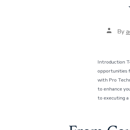
Post
By
a
author
Introduction Te
opportunities 
with Pro Techn
to enhance you
to executing a