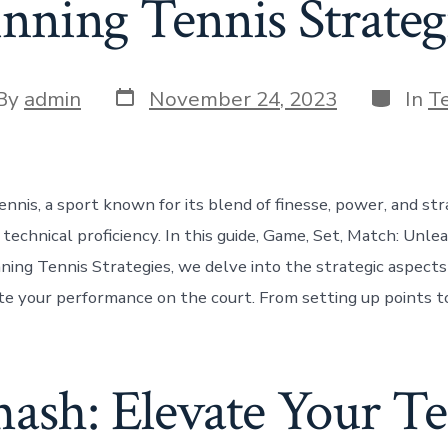
ning Tennis Strateg
Post
Categor
t
By
admin
November 24, 2023
In
T
date
or
nnis, a sport known for its blend of finesse, power, and str
technical proficiency. In this guide, Game, Set, Match: Unle
ning Tennis Strategies, we delve into the strategic aspect
te your performance on the court. From setting up points to
mash: Elevate Your T