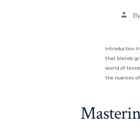
Post
B
autho
Introduction I
that blends gr
world of tennis
the nuances of
Masterin