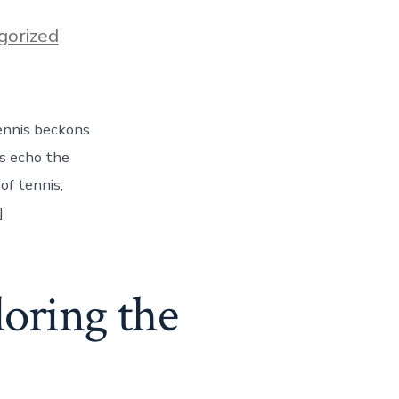
gorized
ennis beckons
ls echo the
of tennis,
]
oring the