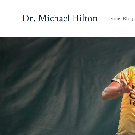
Skip
to
Dr. Michael Hilton
Tennis Blog
content