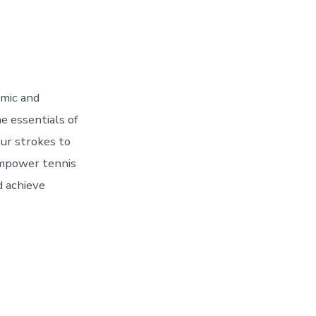
amic and
he essentials of
our strokes to
 empower tennis
d achieve