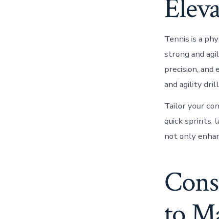
Elev
Tennis is a phy
strong and agi
precision, and 
and agility dril
Tailor your co
quick sprints,
not only enhan
Consi
to M