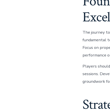
Foun
Excel
The journey to
fundamental te
Focus on prope
performance on
Players should
sessions. Devel
groundwork for
Strat