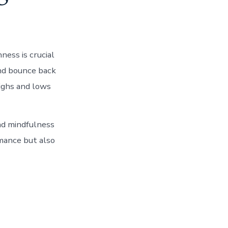
ness is crucial
and bounce back
highs and lows
and mindfulness
mance but also