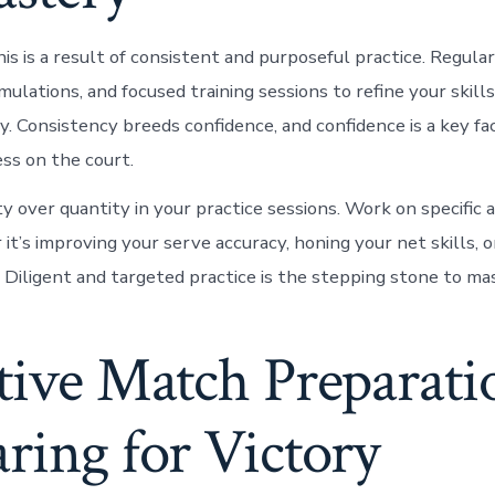
is is a result of consistent and purposeful practice. Regula
imulations, and focused training sessions to refine your skill
 Consistency breeds confidence, and confidence is a key fac
ess on the court.
ity over quantity in your practice sessions. Work on specific 
t’s improving your serve accuracy, honing your net skills, o
 Diligent and targeted practice is the stepping stone to mas
tive Match Preparati
ring for Victory