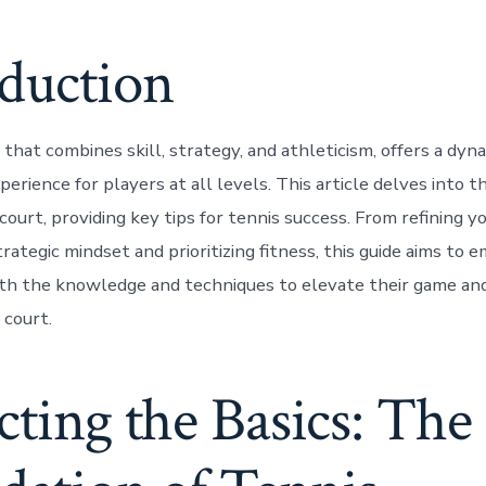
oduction
 that combines skill, strategy, and athleticism, offers a dyn
perience for players at all levels. This article delves into t
ourt, providing key tips for tennis success. From refining y
rategic mindset and prioritizing fitness, this guide aims to
th the knowledge and techniques to elevate their game an
 court.
cting the Basics: The