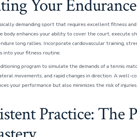
ating Your Endurance
sically demanding sport that requires excellent fitness and 
le body enhances your ability to cover the court, execute s
endure long rallies. Incorporate cardiovascular training, str
ls into your fitness routine.
nditioning program to simulate the demands of a tennis mat
 lateral movements, and rapid changes in direction. A well-c
ces your performance but also minimizes the risk of injuries
stent Practice: The 
astery