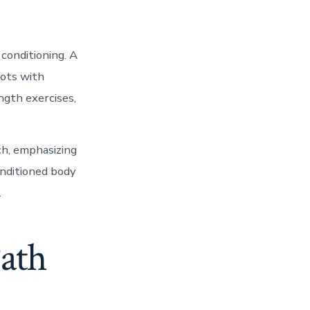
conditioning. A
hots with
ength exercises,
ch, emphasizing
onditioned body
.
Path