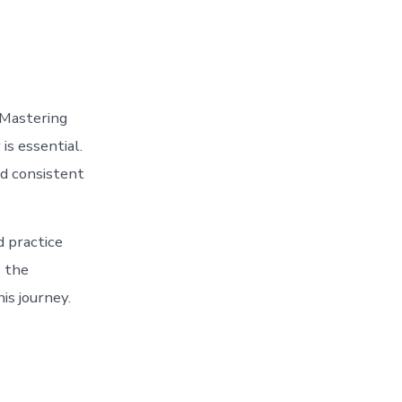
. Mastering
is essential.
nd consistent
d practice
s the
is journey.