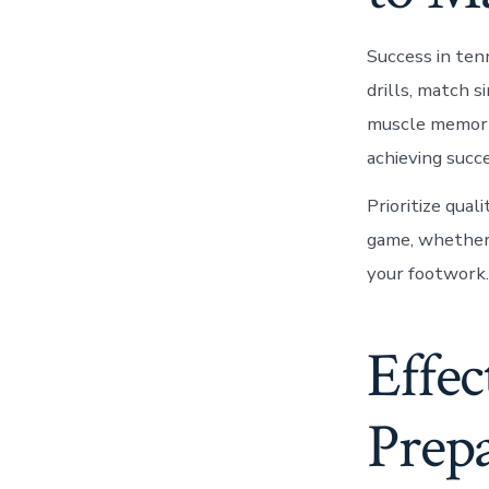
Success in tenn
drills, match s
muscle memory.
achieving succ
Prioritize qual
game, whether i
your footwork.
Effec
Prepa