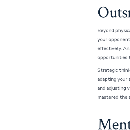
Outs
Beyond physica
your opponent’
effectively. An
opportunities 
Strategic thin
adapting your 
and adjusting 
mastered the a
Ment