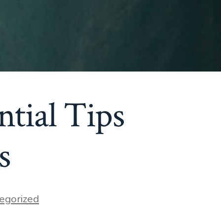
ntial Tips
s
egorized