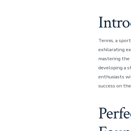
Intr
Tennis, a sport
exhilarating ex
mastering the c
developing a st
enthusiasts wi
success on the
Perfe