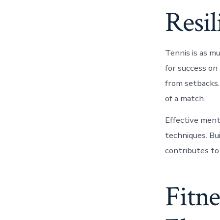
Resil
Tennis is as m
for success on
from setbacks.
of a match.
Effective ment
techniques. Bu
contributes to
Fitne