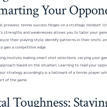
marting Your Oppon
l prowess, tennis success hinges on a strategic mindset. U
s strengths and weaknesses allows you to tailor your gam
alyze their playing style, identify patterns in their shots, a
to gain a competitive edge.
king involves making smart shot selections, varying your ga
approach based on the situation. Learning to read your opp
your strategy accordingly is a hallmark of a tennis player w
rt of the game.
al Toughness: Stayin