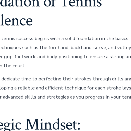
dation of Tennis
lence
 tennis success begins with a solid foundation in the basics
chniques such as the forehand, backhand, serve, and volley 
r grip, footwork, and body positioning to ensure a strong a
 the court.
 dedicate time to perfecting their strokes through drills an
oping a reliable and efficient technique for each stroke lay
 advanced skills and strategies as you progress in your tenn
egic Mindset: