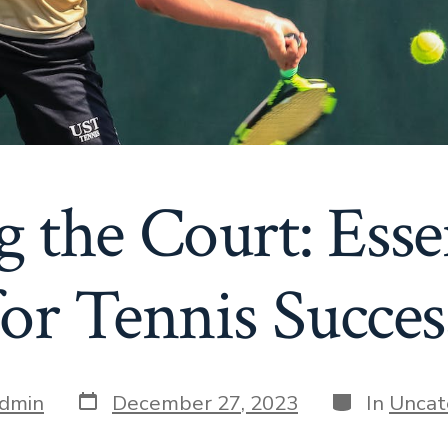
 the Court: Esse
for Tennis Succes
Post
Categories
dmin
December 27, 2023
In
Uncat
date