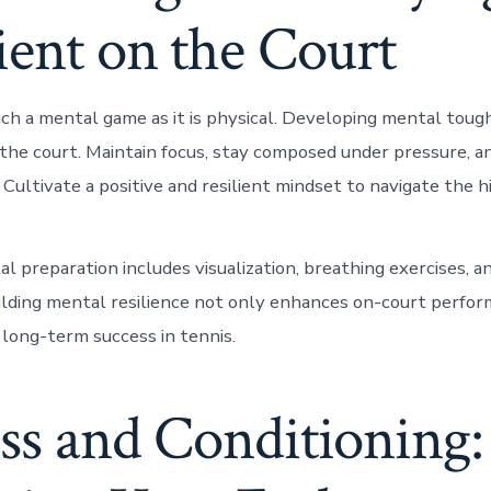
ient on the Court
uch a mental game as it is physical. Developing mental tough
 the court. Maintain focus, stay composed under pressure, 
 Cultivate a positive and resilient mindset to navigate the 
al preparation includes visualization, breathing exercises, 
ilding mental resilience not only enhances on-court perfor
 long-term success in tennis.
ss and Conditioning: