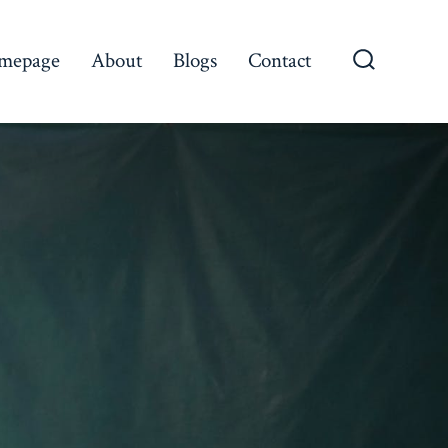
mepage
About
Blogs
Contact
Search
Toggle