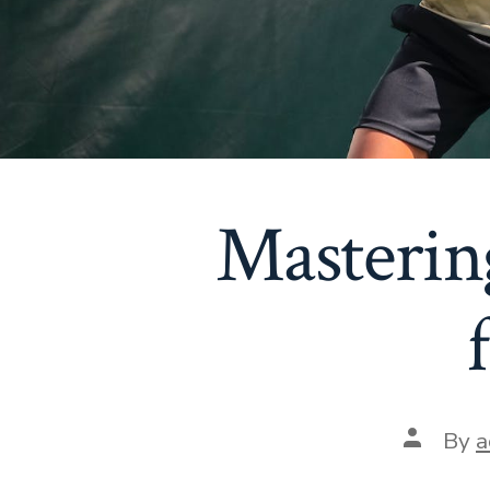
Mastering
Post
By
a
author