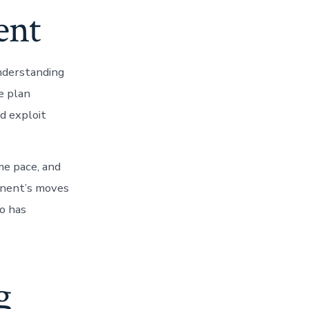
ent
nderstanding
e plan
nd exploit
me pace, and
onent’s moves
ho has
g