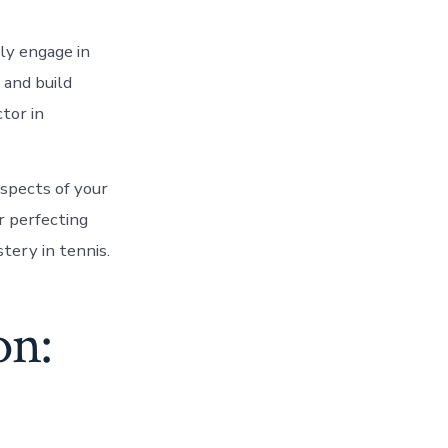
rly engage in
s and build
tor in
aspects of your
r perfecting
tery in tennis.
on: