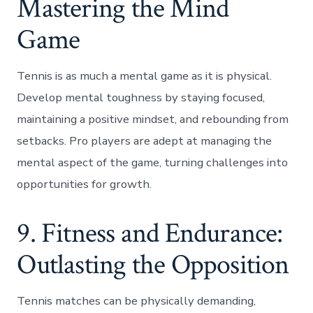
Mastering the Mind
Game
Tennis is as much a mental game as it is physical.
Develop mental toughness by staying focused,
maintaining a positive mindset, and rebounding from
setbacks. Pro players are adept at managing the
mental aspect of the game, turning challenges into
opportunities for growth.
9. Fitness and Endurance:
Outlasting the Opposition
Tennis matches can be physically demanding,