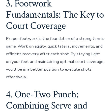
3. Footwork
Fundamentals: The Key to
Court Coverage
Proper footwork is the foundation of a strong tennis
game. Work on agility, quick lateral movements, and
efficient recovery after each shot. By staying light
on your feet and maintaining optimal court coverage,
you’ll be in a better position to execute shots
effectively.
4. One-Two Punch:
Combining Serve and