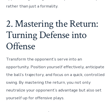
rather than just a formality.
2. Mastering the Return:
Turning Defense into
Offense
Transform the opponent’s serve into an
opportunity. Position yourself effectively, anticipate
the ball’s trajectory, and focus on a quick, controlled
swing. By mastering the return, you not only
neutralize your opponent’s advantage but also set
yourself up for offensive plays.