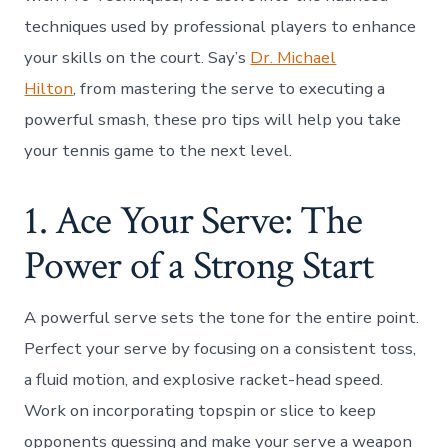
techniques used by professional players to enhance
your skills on the court. Say’s
Dr. Michael
Hilton
, from mastering the serve to executing a
powerful smash, these pro tips will help you take
your tennis game to the next level.
1. Ace Your Serve: The
Power of a Strong Start
A powerful serve sets the tone for the entire point.
Perfect your serve by focusing on a consistent toss,
a fluid motion, and explosive racket-head speed.
Work on incorporating topspin or slice to keep
opponents guessing and make your serve a weapon