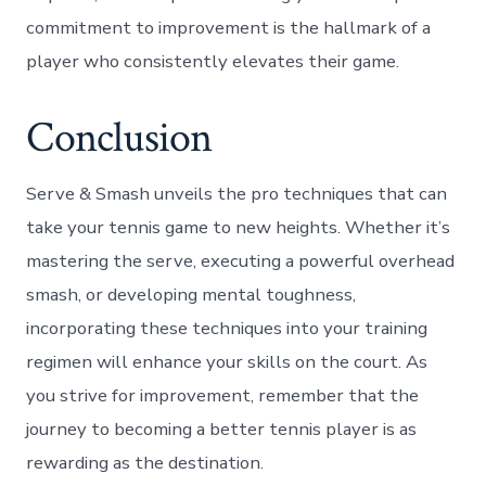
commitment to improvement is the hallmark of a
player who consistently elevates their game.
Conclusion
Serve & Smash unveils the pro techniques that can
take your tennis game to new heights. Whether it’s
mastering the serve, executing a powerful overhead
smash, or developing mental toughness,
incorporating these techniques into your training
regimen will enhance your skills on the court. As
you strive for improvement, remember that the
journey to becoming a better tennis player is as
rewarding as the destination.