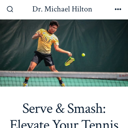
Skip
Dr. Michael Hilton
to
Search
Me
Toggle
content
Serve & Smash:
Elevate Your Tennis