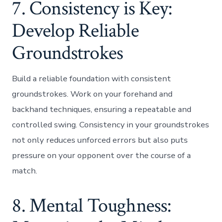
7. Consistency is Key:
Develop Reliable
Groundstrokes
Build a reliable foundation with consistent
groundstrokes. Work on your forehand and
backhand techniques, ensuring a repeatable and
controlled swing. Consistency in your groundstrokes
not only reduces unforced errors but also puts
pressure on your opponent over the course of a
match.
8. Mental Toughness: