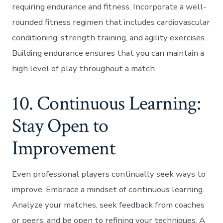
requiring endurance and fitness. Incorporate a well-
rounded fitness regimen that includes cardiovascular
conditioning, strength training, and agility exercises.
Building endurance ensures that you can maintain a
high level of play throughout a match.
10. Continuous Learning:
Stay Open to
Improvement
Even professional players continually seek ways to
improve. Embrace a mindset of continuous learning.
Analyze your matches, seek feedback from coaches
or peers, and be open to refining your techniques. A