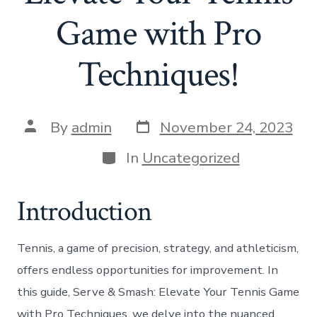
Game with Pro
Techniques!
Post
Post
By
admin
November 24, 2023
date
author
Categories
In
Uncategorized
Introduction
Tennis, a game of precision, strategy, and athleticism,
offers endless opportunities for improvement. In
this guide, Serve & Smash: Elevate Your Tennis Game
with Pro Techniques, we delve into the nuanced