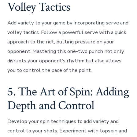
Volley Tactics
Add variety to your game by incorporating serve and
volley tactics. Follow a powerful serve with a quick
approach to the net, putting pressure on your
opponent. Mastering this one-two punch not only
disrupts your opponent’s rhythm but also allows
you to control the pace of the point.
5. The Art of Spin: Adding
Depth and Control
Develop your spin techniques to add variety and
control to your shots. Experiment with topspin and