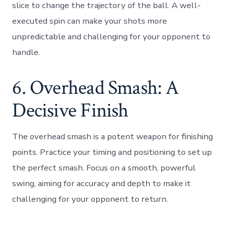
slice to change the trajectory of the ball. A well-
executed spin can make your shots more
unpredictable and challenging for your opponent to
handle.
6. Overhead Smash: A
Decisive Finish
The overhead smash is a potent weapon for finishing
points. Practice your timing and positioning to set up
the perfect smash. Focus on a smooth, powerful
swing, aiming for accuracy and depth to make it
challenging for your opponent to return.